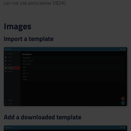
can not use ports below
).
1024
Images
Import a template
Add a downloaded template