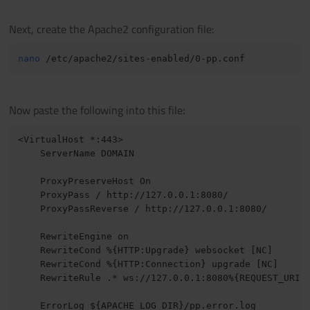
Next, create the Apache2 configuration file:
nano
Now paste the following into this file:
<VirtualHost *:443>

    ServerName DOMAIN

    ProxyPreserveHost On

    ProxyPass / http://127.0.0.1:8080/

    ProxyPassReverse / http://127.0.0.1:8080/

    RewriteEngine on

    RewriteCond %{HTTP:Upgrade} websocket [NC]

    RewriteCond %{HTTP:Connection} upgrade [NC]

    RewriteRule .* ws://127.0.0.1:8080%{REQUEST_URI} 
    ErrorLog ${APACHE_LOG_DIR}/pp.error.log
