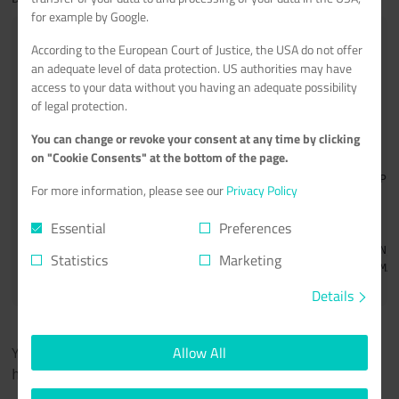
for example by Google.
<
According to the European Court of Justice, the USA do not offer
an adequate level of data protection. US authorities may have
+
access to your data without you having an adequate possibility
of legal protection.
You can change or revoke your consent at any time by clicking
on "Cookie Consents" at the bottom of the page.
For more information, please see our
Privacy Policy
Essential
Preferences
Statistics
Marketing
<
Details
You should now be able to open PufferPanel by accessing
Allow All
.
https://DOMAIN/