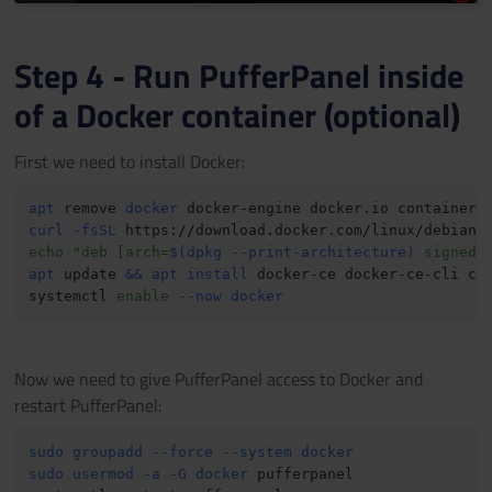
Step 4 - Run PufferPanel inside
of a Docker container (optional)
First we need to install Docker:
apt
 remove 
docker
 docker-engine docker.io containerd
curl
-fsSL
 https://download.docker.com/linux/debian/
echo
"deb [arch=
$(
dpkg --print-architecture
)
 signed-
apt
 update 
&&
apt
install
 docker-ce docker-ce-cli co
systemctl 
enable
--now
docker
Now we need to give PufferPanel access to Docker and
restart PufferPanel:
sudo
groupadd
--force
--system
docker
sudo
usermod
-a
-G
docker
 pufferpanel
