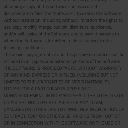
obtaining a copy of this software and associated
documentation files (the "Software"), to deal in the Software
without restriction, including without limitation the rights to
use, copy, modify, merge, publish, distribute, sublicence,
and/or sell copies of the Software, and to permit persons to
whom the Software is furnished to do so, subject to the
following conditions:
The above copyright notice and this permission notice shall be
included in all copies or substantial portions of the Software.
THE SOFTWARE IS PROVIDED "AS IS", WITHOUT WARRANTY
OF ANY KIND, EXPRESS OR IMPLIED, INCLUDING BUT NOT
LIMITED TO THE WARRANTIES OF MERCHANTABILITY,
FITNESS FOR A PARTICULAR PURPOSE AND
NONINFRINGEMENT. IN NO EVENT SHALL THE AUTHORS OR
COPYRIGHT HOLDERS BE LIABLE FOR ANY CLAIM,
DAMAGES OR OTHER LIABILITY, WHETHER IN AN ACTION OF
CONTRACT, TORT OR OTHERWISE, ARISING FROM, OUT OF
OR IN CONNECTION WITH THE SOFTWARE OR THE USE OR