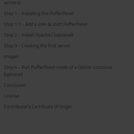
servers)
Step 1 - Installing the PufferPanel
Step 1.1 - Add a user & start PufferPanel
Step 2 - Install Apache2 (optional)
Step 3 - Creating the first server
Images
Step 4 - Run PufferPanel inside of a Docker container
(optional)
Conclusion
License
Contributor's Certificate of Origin