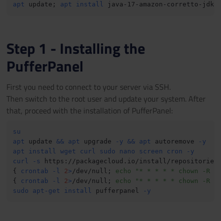
apt
 update
;
apt
install
 java-17-amazon-corretto-jdk 
Step 1 - Installing the
PufferPanel
First you need to connect to your server via SSH.
Then switch to the root user and update your system. After
that, proceed with the installation of PufferPanel:
su
apt
 update 
&&
apt
 upgrade 
-y
&&
apt
 autoremove 
-y
apt
install
wget
curl
sudo
nano
screen
cron
-y
curl
-s
 https://packagecloud.io/install/repositories
{
crontab
-l
2
>
/dev/null
;
echo
"* * * * * chown -R p
{
crontab
-l
2
>
/dev/null
;
echo
"* * * * * chown -R p
sudo
apt-get
install
 pufferpanel 
-y