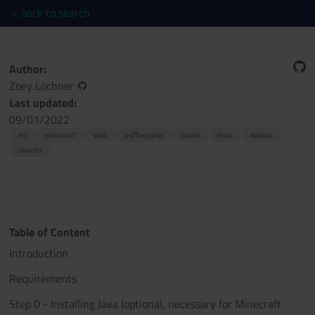
< back to search
Author:
Zoey Löchner
Last updated:
09/01/2022
mc
minecraft
web
pufferpanel
panel
linux
debian
ubuntu
Table of Content
Introduction
Requirements
Step 0 - Installing Java (optional, necessary for Minecraft