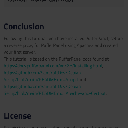
Conclusion
Following this tutorial, you have installed PufferPanel, set up
a reverse proxy for PufferPanel using Apache2 and created
your first server.
This tutorial is based on the PufferPanel docs found at
https://docs.pufferpanel.com/en/2.x/installing.html
,
https://github.com/SanCraftDev/Debian-
Setup/blob/main/README.md#Snapd
and
https://github.com/SanCraftDev/Debian-
Setup/blob/main/README.md#Apache-and-Certbot
.
License
Permission is hereby granted, free of charge, to any person