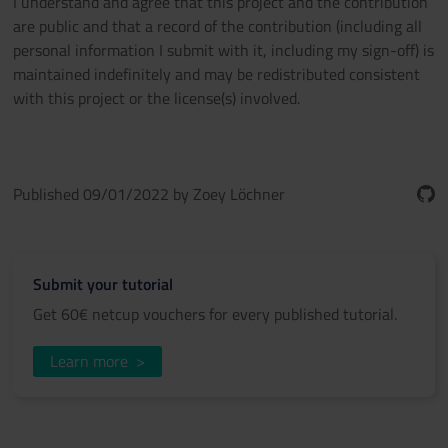
I understand and agree that this project and the contribution
are public and that a record of the contribution (including all
personal information I submit with it, including my sign-off) is
maintained indefinitely and may be redistributed consistent
with this project or the license(s) involved.
Published 09/01/2022 by Zoey Löchner
Submit your tutorial
Get 60€ netcup vouchers for every published tutorial.
Learn more
>