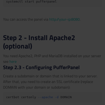
You can access the panel via
http://your-ip:8080
.
Step 2 - Install Apache2
(optional)
You need Apache2, PHP and MariaDB installed on your server
see
here
Step 2.3 - Configuring PufferPanel
Create a subdomain or domain that is linked to your server.
After that, you need to create an SSL certificate (replace
DOMAIN with your domain or subdomain):
certbot certonly 
--apache
-d