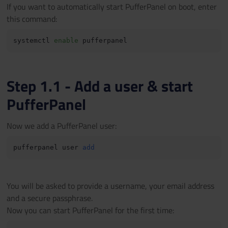
If you want to automatically start PufferPanel on boot, enter
this command:
systemctl 
enable
Step 1.1 - Add a user & start
PufferPanel
Now we add a PufferPanel user:
pufferpanel user 
add
You will be asked to provide a username, your email address
and a secure passphrase.
Now you can start PufferPanel for the first time: