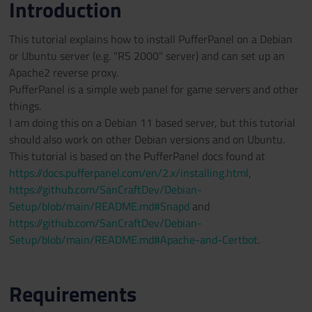
Introduction
This tutorial explains how to install PufferPanel on a Debian
or Ubuntu server (e.g. "RS 2000" server) and can set up an
Apache2 reverse proxy.
PufferPanel is a simple web panel for game servers and other
things.
I am doing this on a Debian 11 based server, but this tutorial
should also work on other Debian versions and on Ubuntu.
This tutorial is based on the PufferPanel docs found at
https://docs.pufferpanel.com/en/2.x/installing.html
,
https://github.com/SanCraftDev/Debian-
Setup/blob/main/README.md#Snapd
and
https://github.com/SanCraftDev/Debian-
Setup/blob/main/README.md#Apache-and-Certbot
.
Requirements