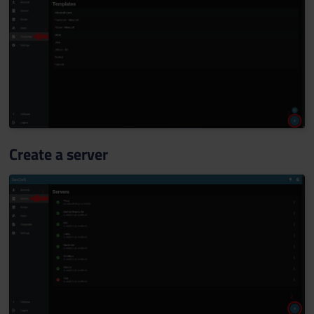
Create a server