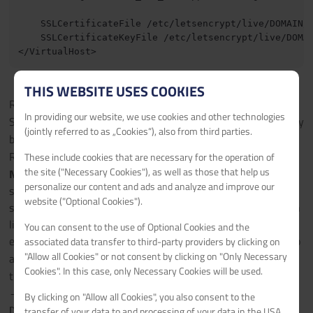
    SSLCertificateFile /etc/letsencrypt/live/DOMAIN/f
    SSLCertificateKeyFile /etc/letsencrypt/live/DOMAI
THIS WEBSITE USES COOKIES
Replace every
with your domain.
DOMAIN
In providing our website, we use cookies and other technologies
Save your changes by pressing
, then
and finally
CTRL + X
y
(jointly referred to as „Cookies“), also from third parties.
by hitting
.
ENTER
Restart Apache2 with
.
These include cookies that are necessary for the operation of
service apache2 restart
the site ("Necessary Cookies"), as well as those that help us
Note:
If you are doing this directly on a domain and NOT on a
personalize our content and ads and analyze and improve our
subdomain or you want to make the site available on more
website ("Optional Cookies").
sites, I recommend adding a Server Alias to the Configuration
like you see below. (If you want to make this site aviable on
You can consent to the use of Optional Cookies and the
every Subdomain which looks the following
you can also
associated data transfer to third-party providers by clicking on
abc
"Allow all Cookies" or not consent by clicking on "Only Necessary
add as Server Alias
.) For this you need to regenerate
abc.*
Cookies". In this case, only Necessary Cookies will be used.
the SSL certificate with
certbot certonly --apache
-d
By clicking on "Allow all Cookies", you also consent to the
.
transfer of your data to and processing of your data in the USA,
DOMAIN,www.DOMAIN,web.DOMAIN,sub.DOMAIN