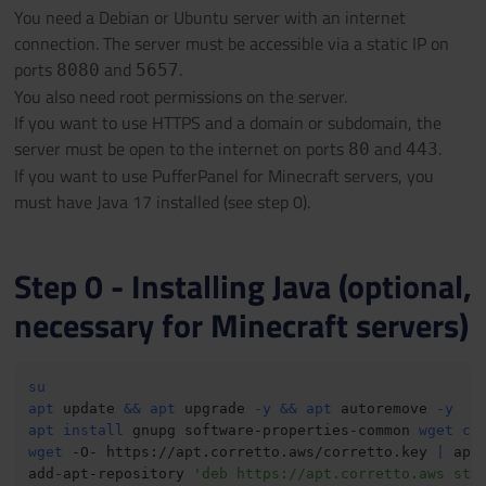
You need a Debian or Ubuntu server with an internet
connection. The server must be accessible via a static IP on
ports
and
.
8080
5657
You also need root permissions on the server.
If you want to use HTTPS and a domain or subdomain, the
server must be open to the internet on ports
and
.
80
443
If you want to use PufferPanel for Minecraft servers, you
must have Java 17 installed (see step 0).
Step 0 - Installing Java (optional,
necessary for Minecraft servers)
su
apt
 update 
&&
apt
 upgrade 
-y
&&
apt
 autoremove 
-y
apt
install
 gnupg software-properties-common 
wget
cu
wget
 -O- https://apt.corretto.aws/corretto.key 
|
 apt
add-apt-repository 
'deb https://apt.corretto.aws sta