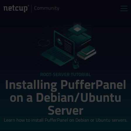
ROOT-SERVER TUTORIAL
Installing PufferPanel
on a Debian/Ubuntu
Server
Learn how to install PufferPanel on Debian or Ubuntu servers.