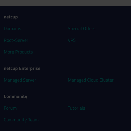
netcup
Domains
Special Offers
Root-Server
VPS
More Products
netcup Enterprise
Managed Server
Managed Cloud Cluster
Community
Forum
Tutorials
Community Team