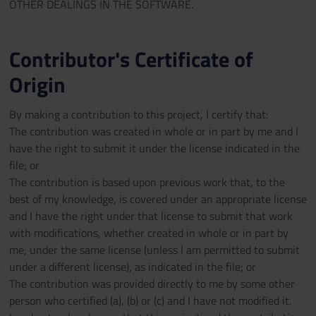
OTHER DEALINGS IN THE SOFTWARE.
Contributor's Certificate of
Origin
By making a contribution to this project, I certify that:
The contribution was created in whole or in part by me and I
have the right to submit it under the license indicated in the
file; or
The contribution is based upon previous work that, to the
best of my knowledge, is covered under an appropriate license
and I have the right under that license to submit that work
with modifications, whether created in whole or in part by
me, under the same license (unless I am permitted to submit
under a different license), as indicated in the file; or
The contribution was provided directly to me by some other
person who certified (a), (b) or (c) and I have not modified it.