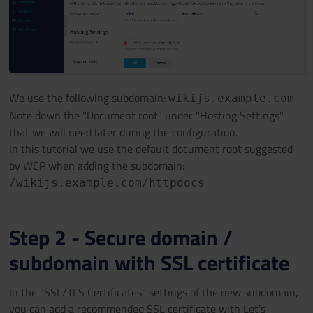
We use the following subdomain:
wikijs.example.com
Note down the "Document root" under "Hosting Settings"
that we will need later during the configuration.
In this tutorial we use the default document root suggested
by WCP when adding the subdomain:
/wikijs.example.com/httpdocs
Step 2 - Secure domain /
subdomain with SSL certificate
In the "SSL/TLS Certificates" settings of the new subdomain,
you can add a recommended SSL certificate with Let's