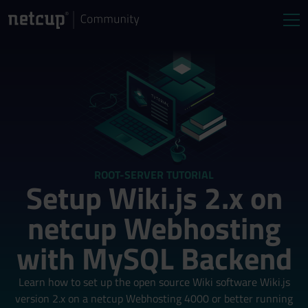
ROOT-SERVER TUTORIAL
Setup Wiki.js 2.x on
netcup Webhosting
with MySQL Backend
Learn how to set up the open source Wiki software Wiki.js
version 2.x on a netcup Webhosting 4000 or better running