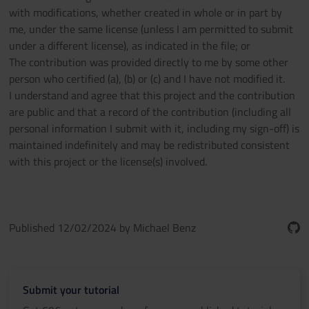
with modifications, whether created in whole or in part by
me, under the same license (unless I am permitted to submit
under a different license), as indicated in the file; or
The contribution was provided directly to me by some other
person who certified (a), (b) or (c) and I have not modified it.
I understand and agree that this project and the contribution
are public and that a record of the contribution (including all
personal information I submit with it, including my sign-off) is
maintained indefinitely and may be redistributed consistent
with this project or the license(s) involved.
Published 12/02/2024 by Michael Benz
Submit your tutorial