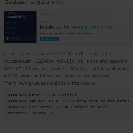
"Databases" navigation entry.
Create a new database
with the
k123456_wikijs
database user
and password
k123456_wikijs_db_user
and note down the IP address of the webhosting
Secret123
MySQL server and the other values for the database.
The following values should be written down:
Database name: k123456_wikijs 

Database server: 10.11.12.13 (the port is the default
Database user name: k123456_wikijs_db_user 
