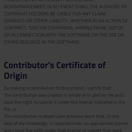
NONINFRINGEMENT. IN NO EVENT SHALL THE AUTHORS OR
COPYRIGHT HOLDERS BE LIABLE FOR ANY CLAIM,
DAMAGES OR OTHER LIABILITY, WHETHER IN AN ACTION OF
CONTRACT, TORT OR OTHERWISE, ARISING FROM, OUT OF
OR IN CONNECTION WITH THE SOFTWARE OR THE USE OR
OTHER DEALINGS IN THE SOFTWARE.
Contributor's Certificate of
Origin
By making a contribution to this project, I certify that:
The contribution was created in whole or in part by me and I
have the right to submit it under the license indicated in the
file; or
The contribution is based upon previous work that, to the
best of my knowledge, is covered under an appropriate license
and I have the right under that license to submit that work