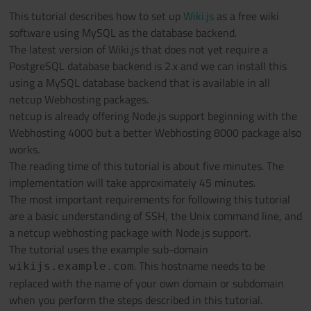
This tutorial describes how to set up
Wiki.js
as a free wiki
software using MySQL as the database backend.
The latest version of Wiki.js that does not yet require a
PostgreSQL database backend is 2.x and we can install this
using a MySQL database backend that is available in all
netcup Webhosting packages.
netcup is already offering Node.js support beginning with the
Webhosting 4000 but a better Webhosting 8000 package also
works.
The reading time of this tutorial is about five minutes. The
implementation will take approximately 45 minutes.
The most important requirements for following this tutorial
are a basic understanding of SSH, the Unix command line, and
a netcup webhosting package with Node.js support.
The tutorial uses the example sub-domain
. This hostname needs to be
wikijs.example.com
replaced with the name of your own domain or subdomain
when you perform the steps described in this tutorial.