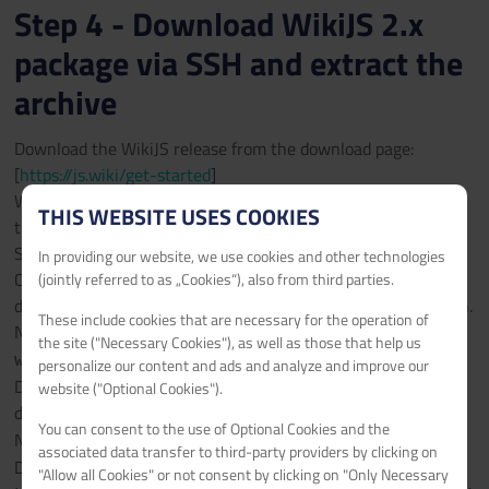
Step 4 - Download WikiJS 2.x
package via SSH and extract the
archive
Download the WikiJS release from the download page:
[
https://js.wiki/get-started
]
We use the latest stable release '2.x' tar.gz package for this
THIS WEBSITE USES COOKIES
tutorial and we connect to the webhosting instance using
SSH.
In providing our website, we use cookies and other technologies
Connect to your webhosting instance via SSH using the
(jointly referred to as „Cookies“), also from third parties.
details in the "Web Hosting Access" section of the subdomain.
These include cookies that are necessary for the operation of
Navigate to the document root:
cd
the site ("Necessary Cookies"), as well as those that help us
wikijs.example.com/httpdocs/
personalize our content and ads and analyze and improve our
Delete the favicon.ico and index.html which were created
website ("Optional Cookies").
during Step 1:
rm favicon.ico index.html
You can consent to the use of Optional Cookies and the
Navigate back to the domain root:
cd ..
associated data transfer to third-party providers by clicking on
Download the complete package in tar.gz format:
wget
"Allow all Cookies" or not consent by clicking on "Only Necessary