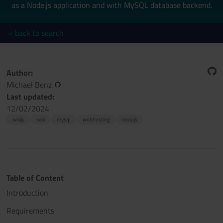
as a Node.js application and with MySQL database backend.
< back to search
Author:
Michael Benz
Last updated:
12/02/2024
wikijs
wiki
mysql
webhosting
nodejs
Table of Content
Introduction
Requirements