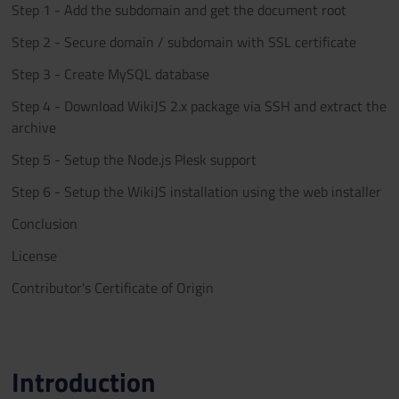
Step 1 - Add the subdomain and get the document root
Step 2 - Secure domain / subdomain with SSL certificate
Step 3 - Create MySQL database
Step 4 - Download WikiJS 2.x package via SSH and extract the
archive
Step 5 - Setup the Node.js Plesk support
Step 6 - Setup the WikiJS installation using the web installer
Conclusion
License
Contributor's Certificate of Origin
Introduction