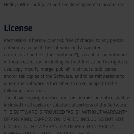
Node.js WCP configuration from development to production.
License
Permission is hereby granted, free of charge, to any person
obtaining a copy of this software and associated
documentation files (the "Software"), to deal in the Software
without restriction, including without limitation the rights to
use, copy, modify, merge, publish, distribute, sublicence,
and/or sell copies of the Software, and to permit persons to
whom the Software is furnished to do so, subject to the
following conditions:
The above copyright notice and this permission notice shall be
included in all copies or substantial portions of the Software.
THE SOFTWARE IS PROVIDED "AS IS", WITHOUT WARRANTY
OF ANY KIND, EXPRESS OR IMPLIED, INCLUDING BUT NOT
LIMITED TO THE WARRANTIES OF MERCHANTABILITY,
FITNESS FOR A PARTICULAR PURPOSE AND