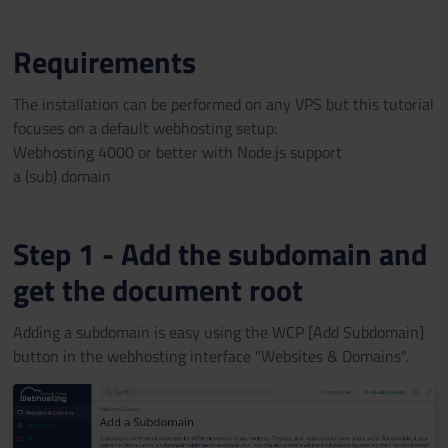
Requirements
The installation can be performed on any VPS but this tutorial
focuses on a default webhosting setup:
Webhosting 4000 or better with Node.js support
a (sub) domain
Step 1 - Add the subdomain and
get the document root
Adding a subdomain is easy using the WCP [Add Subdomain]
button in the webhosting interface "Websites & Domains".