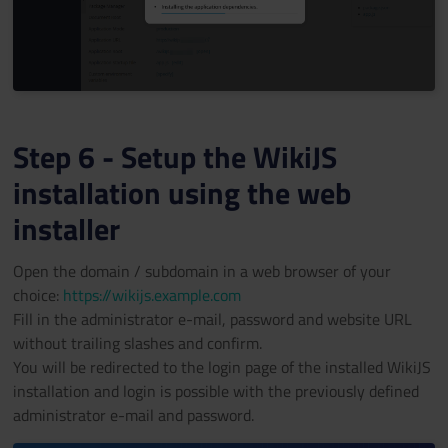
Step 6 - Setup the WikiJS
installation using the web
installer
Open the domain / subdomain in a web browser of your
choice:
https://wikijs.example.com
Fill in the administrator e-mail, password and website URL
without trailing slashes and confirm.
You will be redirected to the login page of the installed WikiJS
installation and login is possible with the previously defined
administrator e-mail and password.