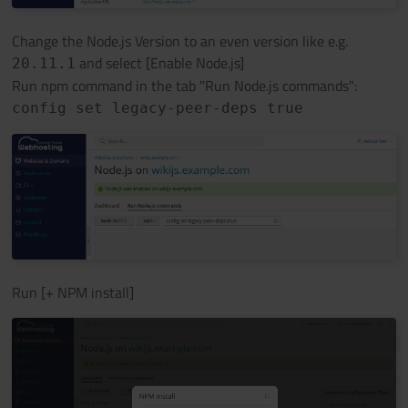
Change the Node.js Version to an even version like e.g.
and select [Enable Node.js]
20.11.1
Run npm command in the tab "Run Node.js commands":
config set legacy-peer-deps true
Run [+ NPM install]