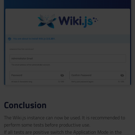
Conclusion
The Wiki.js instance can now be used. It is recommended to
perform some tests before productive use.
If all tests are positive switch the Application Mode in the