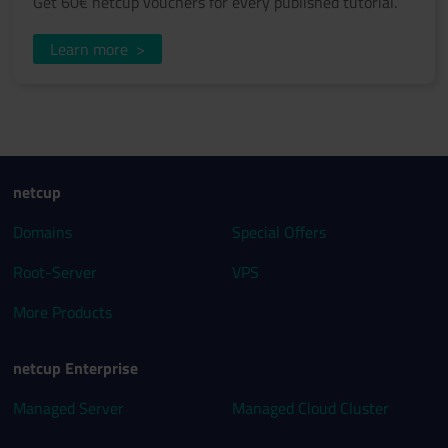
Get 60€ netcup vouchers for every published tutorial.
Learn more
>
netcup
Domains
Special Offers
Root-Server
VPS
More Products
netcup Enterprise
Managed Server
Managed Cloud Cluster