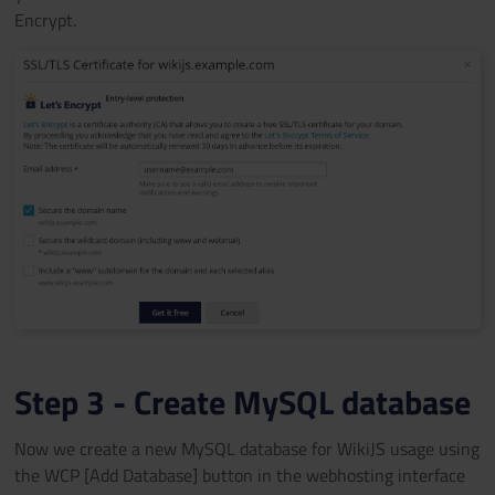
Encrypt.
Step 3 - Create MySQL database
Now we create a new MySQL database for WikiJS usage using
the WCP [Add Database] button in the webhosting interface