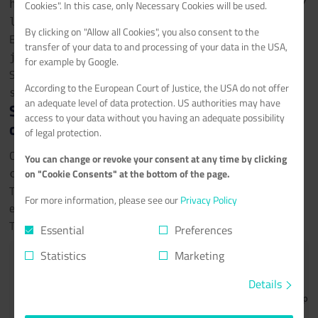
https://github.com/Requarks/wiki/releases/
Cookies". In this case, only Necessary Cookies will be used.
latest/download/wiki-js.tar.gz
By clicking on "Allow all Cookies", you also consent to the
Extract the tar.gz package:
tar xzvfs wiki-
transfer of your data to and processing of your data in the USA,
js.tar.gz
for example by Google.
Symlink the Wiki.JS server Node.js file to app.js:
ln -s
According to the European Court of Justice, the USA do not offer
server/index.js app.js
an adequate level of data protection. US authorities may have
Step 4.1 - Configure the database
access to your data without you having an adequate possibility
connection in config.yml
of legal protection.
Copy the sample configuration:
cp config.sample.yml
You can change or revoke your consent at any time by clicking
on "Cookie Consents" at the bottom of the page.
config.yml
Then change the database connection settings using nano
For more information, please see our
Privacy Policy
editor:
nano config.yml
The following values should be set in the Database section:
Essential
Preferences
Statistics
Marketing
db:

  type: mysql

Details
  ## MySQL netcup webhosting details here from step 3
  host: 10.11.12.13
