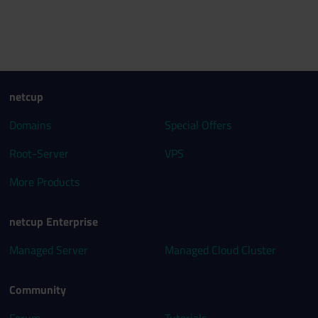
netcup
Domains
Special Offers
Root-Server
VPS
More Products
netcup Enterprise
Managed Server
Managed Cloud Cluster
Community
Forum
Tutorials