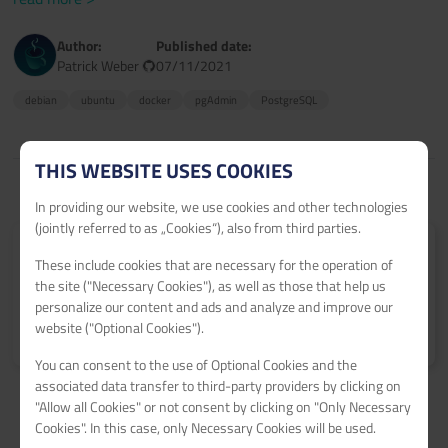
Author:
Published date:
Patrick Weber
07/11/2021
debian
ubuntu
docker
pgAdmin
PostgreSQL
THIS WEBSITE USES COOKIES
In providing our website, we use cookies and other technologies
(jointly referred to as „Cookies“), also from third parties.
Submit your tutorial
These include cookies that are necessary for the operation of
Get 60€ netcup vouchers for every published tutorial.
the site ("Necessary Cookies"), as well as those that help us
personalize our content and ads and analyze and improve our
website ("Optional Cookies").
Learn more
>
You can consent to the use of Optional Cookies and the
associated data transfer to third-party providers by clicking on
"Allow all Cookies" or not consent by clicking on "Only Necessary
Cookies". In this case, only Necessary Cookies will be used.