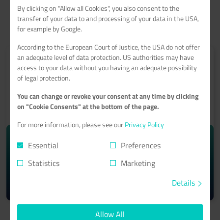
By clicking on "Allow all Cookies", you also consent to the
transfer of your data to and processing of your data in the USA,
for example by Google.
According to the European Court of Justice, the USA do not offer
an adequate level of data protection. US authorities may have
access to your data without you having an adequate possibility
of legal protection.
ROOT-SERVER
You can change or revoke your consent at any time by clicking
on "Cookie Consents" at the bottom of the page.
With a 99.9% minimum availability guarantee
For more information, please see our
Privacy Policy
starting from monthly
10.74€
Essential
Preferences
Statistics
Marketing
Details
Learn more >
Allow All