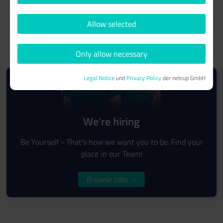
Allow selected
Only allow necessary
Legal Notice
und
Privacy Policy
der netcup GmbH
We're hiring
Be Yourself - That's how we want you to be. Find your
place in our Team!
Browse Jobs
>