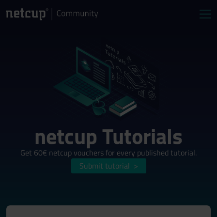
netcup Tutorials
Get 60€ netcup vouchers for every published tutorial.
Submit tutorial
>