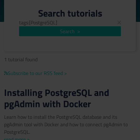
Search tutorials
Search
>
1 tutorial found
Subscribe to our RSS feed >
Installing PostgreSQL and
pgAdmin with Docker
Learn how to install the PostgreSQL database and its
pgAdmin tool with Docker and how to connect pgAdmin to
PostgreSQL.
read more >