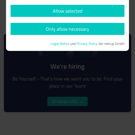
Allow selected
Only allow necessary
Legal Notice
und
Privacy Policy
der netcup GmbH
We're hiring
Be Yourself - That's how we want you to be. Find your
place in our Team!
Browse Jobs
>