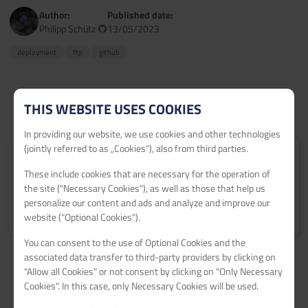
Author:
Published date:
Philipp Schütz
13/05/2023
deployment
ftp
github
THIS WEBSITE USES COOKIES
In providing our website, we use cookies and other technologies
(jointly referred to as „Cookies“), also from third parties.
Submit your tutorial
These include cookies that are necessary for the operation of
Get 60€ netcup vouchers for every published tutorial.
the site ("Necessary Cookies"), as well as those that help us
personalize our content and ads and analyze and improve our
Learn more
>
website ("Optional Cookies").
You can consent to the use of Optional Cookies and the
associated data transfer to third-party providers by clicking on
"Allow all Cookies" or not consent by clicking on "Only Necessary
Cookies". In this case, only Necessary Cookies will be used.