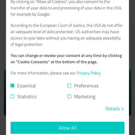
By clicking on "Allow all Cookies", you also consent to the
transfer of your data to and processing of your data in the USA,
for example by Google.
According to the European Court of Justice, the USA do not offer
an adequate level of data protection. US authorities may have
access to your data without you having an adequate possibility
of legal protection.
ROOT-SERVER
You can change or revoke your consent at any time by clicking
on "Cookie Consents" at the bottom of the page.
With a 99.9% minimum availability guarantee
For more information, please see our
Privacy Policy
starting from monthly
10.74€
Essential
Preferences
Statistics
Marketing
Learn more >
Details
Allow All