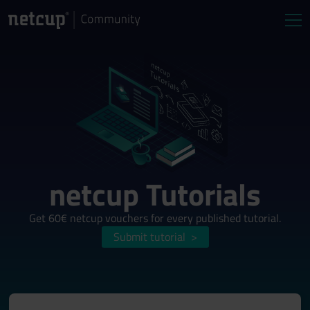
netcup Tutorials
Get 60€ netcup vouchers for every published tutorial.
Submit tutorial
>