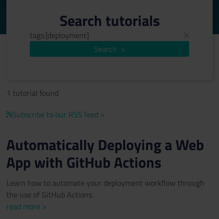
Search tutorials
Search
>
1 tutorial found
Subscribe to our RSS feed >
Automatically Deploying a Web
App with GitHub Actions
Learn how to automate your deployment workflow through
the use of GitHub Actions.
read more >