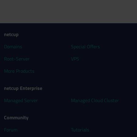
netcup
Domains
Special Offers
Root-Server
VPS
More Products
netcup Enterprise
Managed Server
Managed Cloud Cluster
Community
Forum
Tutorials