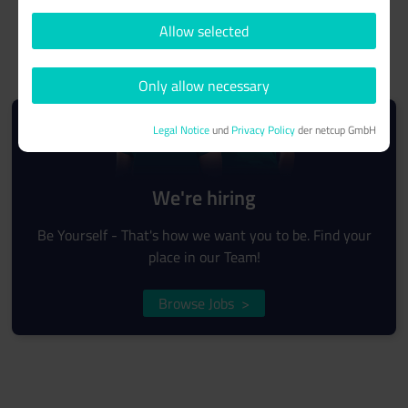
Allow selected
Only allow necessary
Legal Notice
und
Privacy Policy
der netcup GmbH
We're hiring
Be Yourself - That's how we want you to be. Find your
place in our Team!
Browse Jobs
>