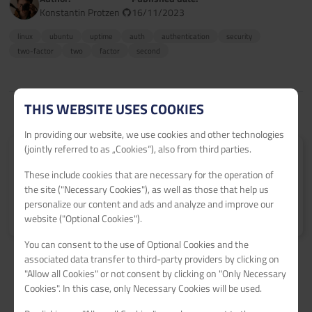
Konstantin Protzen
16/11/2023
linux
ubuntu
uptime
auth
authentication
security
two-factor
two
factor
second
THIS WEBSITE USES COOKIES
In providing our website, we use cookies and other technologies
(jointly referred to as „Cookies“), also from third parties.
Submit your tutorial
These include cookies that are necessary for the operation of
Get 60€ netcup vouchers for every published tutorial.
the site ("Necessary Cookies"), as well as those that help us
personalize our content and ads and analyze and improve our
Learn more
>
website ("Optional Cookies").
You can consent to the use of Optional Cookies and the
associated data transfer to third-party providers by clicking on
"Allow all Cookies" or not consent by clicking on "Only Necessary
Cookies". In this case, only Necessary Cookies will be used.