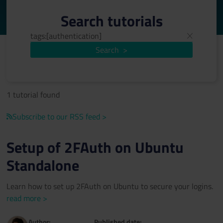
Search tutorials
Search
>
1 tutorial found
Subscribe to our RSS feed >
Setup of 2FAuth on Ubuntu
Standalone
Learn how to set up 2FAuth on Ubuntu to secure your logins.
read more >
Author:
Published date: