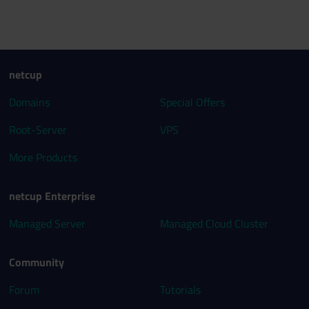
netcup
Domains
Special Offers
Root-Server
VPS
More Products
netcup Enterprise
Managed Server
Managed Cloud Cluster
Community
Forum
Tutorials