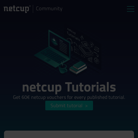
netcup Tutorials
Get 60€ netcup vouchers for every published tutorial.
Submit tutorial
>