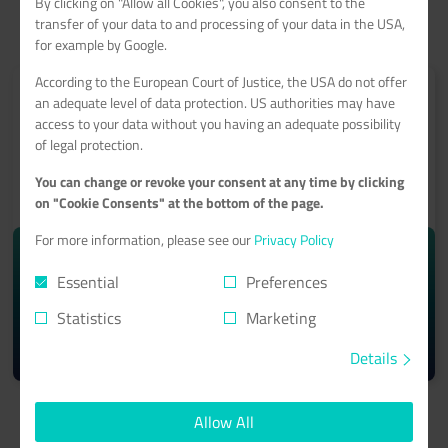
By clicking on "Allow all Cookies", you also consent to the
transfer of your data to and processing of your data in the USA,
for example by Google.
According to the European Court of Justice, the USA do not offer
an adequate level of data protection. US authorities may have
access to your data without you having an adequate possibility
of legal protection.
ROOT-SERVER
You can change or revoke your consent at any time by clicking
With a 99.9% minimum availability guarantee
on "Cookie Consents" at the bottom of the page.
For more information, please see our
Privacy Policy
starting from monthly
10.74€
Essential
Preferences
Statistics
Marketing
Learn more >
Details
Allow All