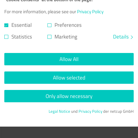
For more information, please see our
Privacy Policy
Essential
Preferences
Statistics
Marketing
Details
Allow All
Allow selected
Only allow necessary
Legal Notice
und
Privacy Policy
der netcup GmbH