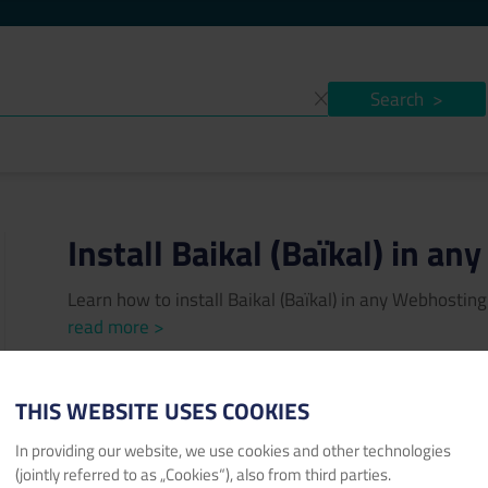
Search
>
Install Baikal (Baïkal) in a
Learn how to install Baikal (Baïkal) in any Webhosti
read more >
Author:
Konstantin Protzen
Published date:
04/07/202
THIS WEBSITE USES COOKIES
baikal
Baïkal
Webhosting
CardDAV
CalDAV
calenda
In providing our website, we use cookies and other technologies
task
free
sqlite
sql
database
(jointly referred to as „Cookies“), also from third parties.