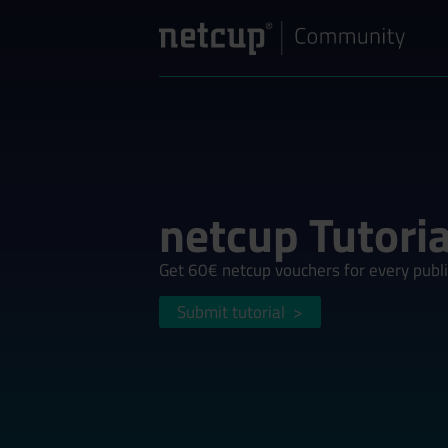
netcup Tutoria
Get 60€ netcup vouchers for every publi
Submit tutorial
>