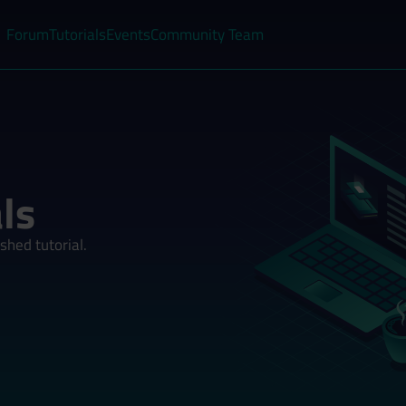
Forum
Tutorials
Events
Community Team
ls
shed tutorial.