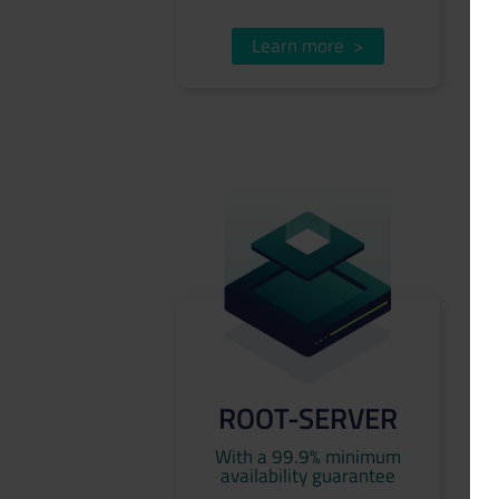
Learn more
>
ROOT-SERVER
With a 99.9% minimum
availability guarantee