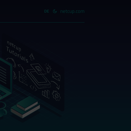
netcup.com
DE