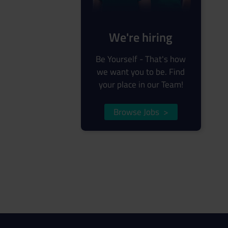
We're hiring
Be Yourself - That's how
we want you to be. Find
your place in our Team!
Browse Jobs
>