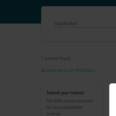
1 tutorial found
Subscribe to our RSS feed >
Submit your tutorial
Get 60€ netcup vouchers
for every published
tutorial.