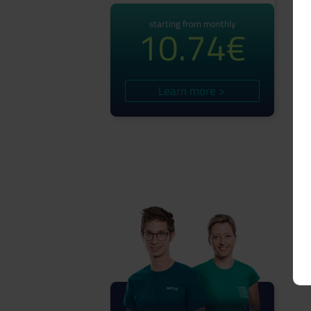
starting from monthly
10.74€
Learn more >