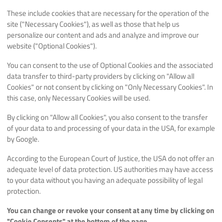
These include cookies that are necessary for the operation of the
site ("Necessary Cookies"), as well as those that help us
personalize our content and ads and analyze and improve our
website ("Optional Cookies").
You can consent to the use of Optional Cookies and the associated
data transfer to third-party providers by clicking on "Allow all
Cookies" or not consent by clicking on "Only Necessary Cookies". In
this case, only Necessary Cookies will be used.
By clicking on "Allow all Cookies", you also consent to the transfer
of your data to and processing of your data in the USA, for example
by Google.
According to the European Court of Justice, the USA do not offer an
adequate level of data protection. US authorities may have access
to your data without you having an adequate possibility of legal
protection.
You can change or revoke your consent at any time by clicking on
"Cookie Consents" at the bottom of the page.