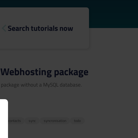
Search tutorials now
ny Webhosting package
ng package without a MySQL database.
3
r
contacts
sync
syncronisation
todo