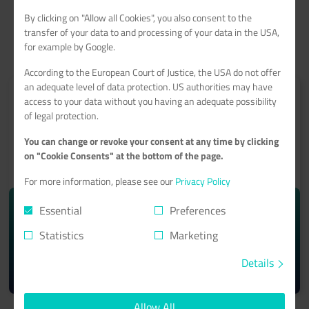
By clicking on "Allow all Cookies", you also consent to the
transfer of your data to and processing of your data in the USA,
for example by Google.
According to the European Court of Justice, the USA do not offer
an adequate level of data protection. US authorities may have
access to your data without you having an adequate possibility
of legal protection.
You can change or revoke your consent at any time by clicking
ROOT-SERVER
on "Cookie Consents" at the bottom of the page.
With a 99.9% minimum availability guarantee
For more information, please see our
Privacy Policy
starting from monthly
Essential
Preferences
10.74€
Statistics
Marketing
Details
Learn more >
Allow All