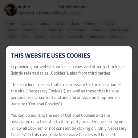
Author:
Published date:
Konstantin Protzen
05/07/2023
linux
ubuntu
samba
smb
share
network
folder
space
connect
autoconnect
automount
mount
ubuntu22.04
22.04
vps
server
service
systemd
autostart
startup
THIS WEBSITE USES COOKIES
In providing our website, we use cookies and other technologies
(jointly referred to as „Cookies“), also from third parties.
Submit your tutorial
These include cookies that are necessary for the operation of
the site ("Necessary Cookies"), as well as those that help us
Get 60€ netcup vouchers for every published tutorial.
personalize our content and ads and analyze and improve our
website ("Optional Cookies").
Learn more
>
You can consent to the use of Optional Cookies and the
associated data transfer to third-party providers by clicking on
"Allow all Cookies" or not consent by clicking on "Only Necessary
Cookies". In this case, only Necessary Cookies will be used.