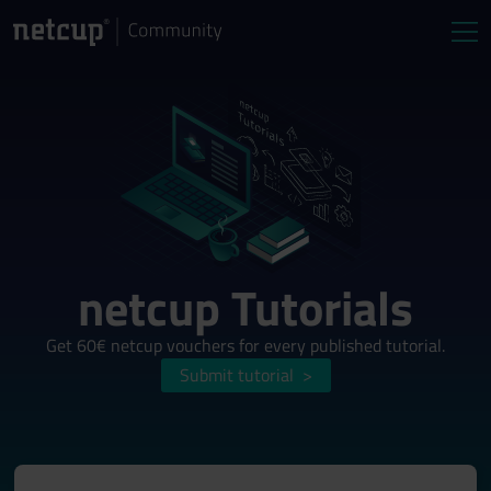
netcup Tutorials
Get 60€ netcup vouchers for every published tutorial.
Submit tutorial
>