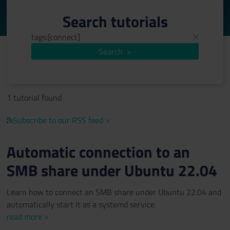
Search tutorials
Search
>
1 tutorial found
Subscribe to our RSS feed >
Automatic connection to an
SMB share under Ubuntu 22.04
Learn how to connect an SMB share under Ubuntu 22.04 and
automatically start it as a systemd service.
read more >