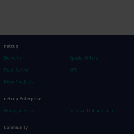
netcup
Domains
Special Offers
Root-Server
VPS
More Products
netcup Enterprise
Managed Server
Managed Cloud Cluster
Community