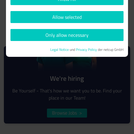
Allow selected
Only allow necessary
Legal Notice
und
Privacy Policy
der netcup GmbH
We're hiring
Be Yourself - That's how we want you to be. Find your
place in our Team!
Browse Jobs
>