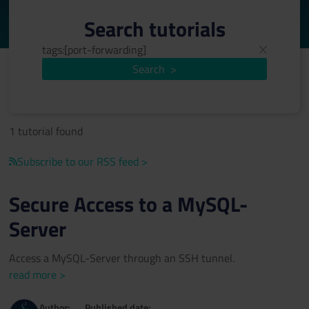
Search tutorials
Search
>
1 tutorial found
Subscribe to our RSS feed >
Secure Access to a MySQL-
Server
Access a MySQL-Server through an SSH tunnel.
read more >
Author:
Published date: