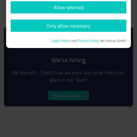
Allow selected
Only allow necessary
Legal Notice
und
Privacy Policy
der netcup GmbH
We're hiring
Be Yourself - That's how we want you to be. Find your
place in our Team!
Browse Jobs
>