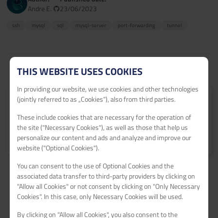
Andre E.
23/06/2023
ssh
mysql
sql
mysql-server
port-forwarding
tunnel
THIS WEBSITE USES COOKIES
In providing our website, we use cookies and other technologies
(jointly referred to as „Cookies“), also from third parties.
Submit your tutorial
Get 60€ netcup vouchers for every published tutorial.
These include cookies that are necessary for the operation of
the site ("Necessary Cookies"), as well as those that help us
Learn more
>
personalize our content and ads and analyze and improve our
website ("Optional Cookies").
You can consent to the use of Optional Cookies and the
associated data transfer to third-party providers by clicking on
"Allow all Cookies" or not consent by clicking on "Only Necessary
Cookies". In this case, only Necessary Cookies will be used.
By clicking on "Allow all Cookies", you also consent to the