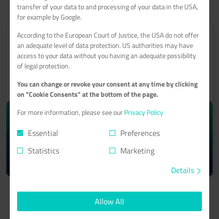
transfer of your data to and processing of your data in the USA,
for example by Google.
According to the European Court of Justice, the USA do not offer
an adequate level of data protection. US authorities may have
access to your data without you having an adequate possibility
of legal protection.
ROOT-SERVER
You can change or revoke your consent at any time by clicking
With a 99.9% minimum availability guarantee
on "Cookie Consents" at the bottom of the page.
For more information, please see our
Privacy Policy
starting from monthly
10.74€
Essential
Preferences
Statistics
Marketing
Learn more >
Details
Allow All