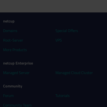
netcup
Domains
Special Offers
Root-Server
VPS
More Products
netcup Enterprise
Managed Server
Managed Cloud Cluster
Community
Forum
Tutorials
Community Team