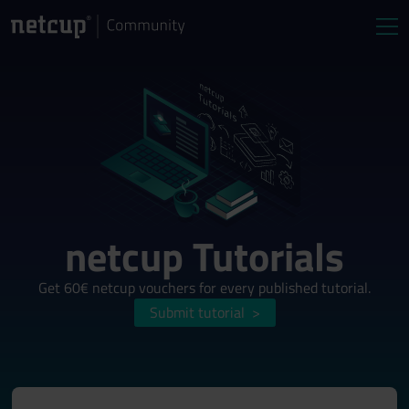
netcup Tutorials
Get 60€ netcup vouchers for every published tutorial.
Submit tutorial
>