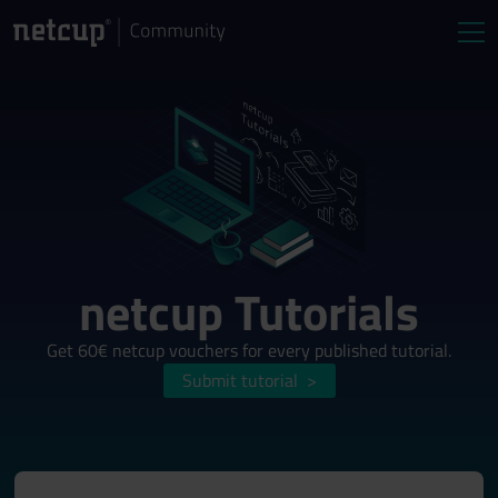
netcup Tutorials
Get 60€ netcup vouchers for every published tutorial.
Submit tutorial
>