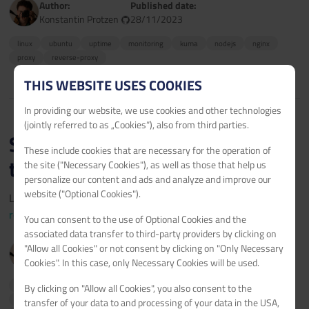
Author:
Published date:
Konstantin Protzen
28/11/2023
linux
ubuntu
uptime
monitoring
kuma
nodejs
nginx
proxy
reverse-proxy
THIS WEBSITE USES COOKIES
In providing our website, we use cookies and other technologies
(jointly referred to as „Cookies“), also from third parties.
Setup of Uptime Kuma Real-
These include cookies that are necessary for the operation of
time Alerts
the site ("Necessary Cookies"), as well as those that help us
personalize our content and ads and analyze and improve our
website ("Optional Cookies").
Learn how to set up notifications on Uptime Kuma.
read more >
You can consent to the use of Optional Cookies and the
associated data transfer to third-party providers by clicking on
Author:
Published date:
"Allow all Cookies" or not consent by clicking on "Only Necessary
Konstantin Protzen
29/04/2023
Cookies". In this case, only Necessary Cookies will be used.
linux
ubuntu
uptime
monitoring
kuma
nodejs
nginx
By clicking on "Allow all Cookies", you also consent to the
proxy
reverse-proxy
notifications
alert
realtime
real-time
transfer of your data to and processing of your data in the USA,