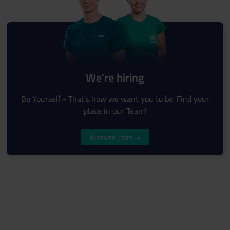
We're hiring
Be Yourself - That's how we want you to be. Find your
place in our Team!
Browse Jobs
>