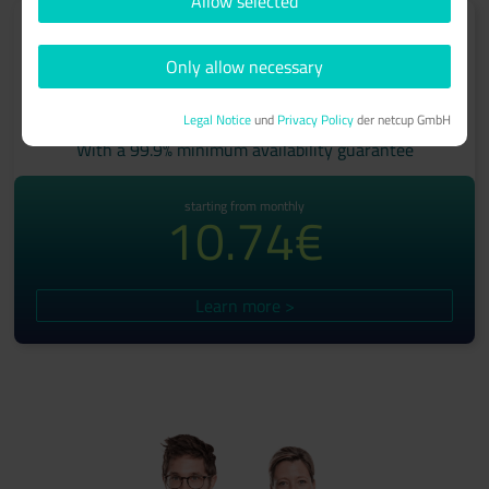
Allow selected
Only allow necessary
ROOT-SERVER
Legal Notice
und
Privacy Policy
der netcup GmbH
With a 99.9% minimum availability guarantee
starting from monthly
10.74€
Learn more >