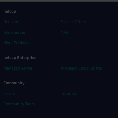
netcup
Domains
Special Offers
Root-Server
VPS
More Products
netcup Enterprise
Managed Server
Managed Cloud Cluster
Community
Forum
Tutorials
Community Team