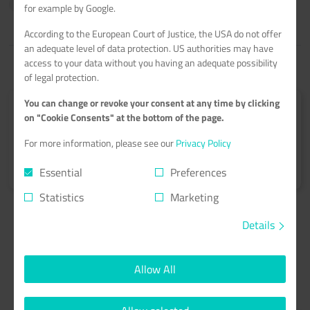
time
immediately
for example by Google.
According to the European Court of Justice, the USA do not offer
an adequate level of data protection. US authorities may have
access to your data without you having an adequate possibility
of legal protection.
You can change or revoke your consent at any time by clicking
Submit your tutorial
on "Cookie Consents" at the bottom of the page.
Get 60€ netcup vouchers for every published tutorial.
For more information, please see our
Privacy Policy
Learn more
>
Essential
Preferences
Statistics
Marketing
Details
Allow All