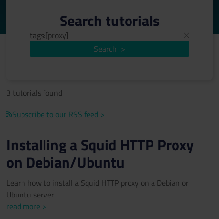
Search tutorials
Search
>
3 tutorials found
Subscribe to our RSS feed >
Installing a Squid HTTP Proxy
on Debian/Ubuntu
Learn how to install a Squid HTTP proxy on a Debian or
Ubuntu server.
read more >