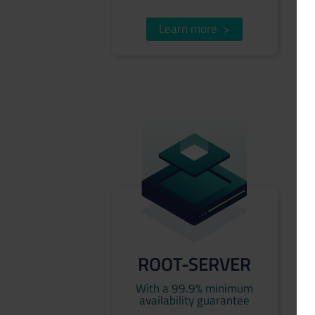
Learn more
>
ROOT-SERVER
With a 99.9% minimum
availability guarantee