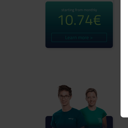
starting from monthly
10.74€
Learn more >