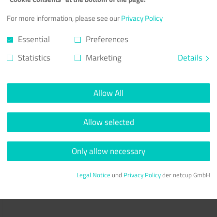
For more information, please see our
Privacy Policy
Essential
Preferences
Statistics
Marketing
Details
Allow All
Allow selected
Only allow necessary
Legal Notice
und
Privacy Policy
der netcup GmbH