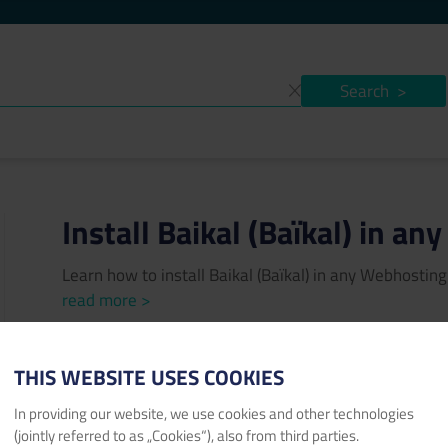
Search
>
Install Baikal (Baïkal) in a
Learn how to install Baikal (Baïkal) in any Webhosti
read more >
Author:
Konstantin Protzen
Published date:
04/07/202
THIS WEBSITE USES COOKIES
baikal
Baïkal
Webhosting
CardDAV
CalDAV
calenda
In providing our website, we use cookies and other technologies
task
free
sqlite
sql
database
(jointly referred to as „Cookies“), also from third parties.