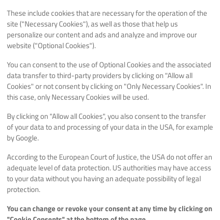
These include cookies that are necessary for the operation of the
site ("Necessary Cookies"), as well as those that help us
personalize our content and ads and analyze and improve our
website ("Optional Cookies").
You can consent to the use of Optional Cookies and the associated
data transfer to third-party providers by clicking on "Allow all
Cookies" or not consent by clicking on "Only Necessary Cookies". In
this case, only Necessary Cookies will be used.
By clicking on "Allow all Cookies", you also consent to the transfer
of your data to and processing of your data in the USA, for example
by Google.
According to the European Court of Justice, the USA do not offer an
adequate level of data protection. US authorities may have access
to your data without you having an adequate possibility of legal
protection.
You can change or revoke your consent at any time by clicking on
"Cookie Consents" at the bottom of the page.