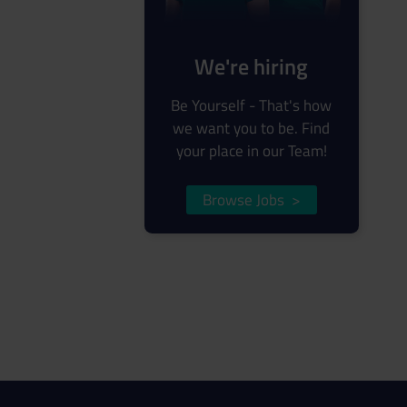
We're hiring
Be Yourself - That's how
we want you to be. Find
your place in our Team!
Browse Jobs
>