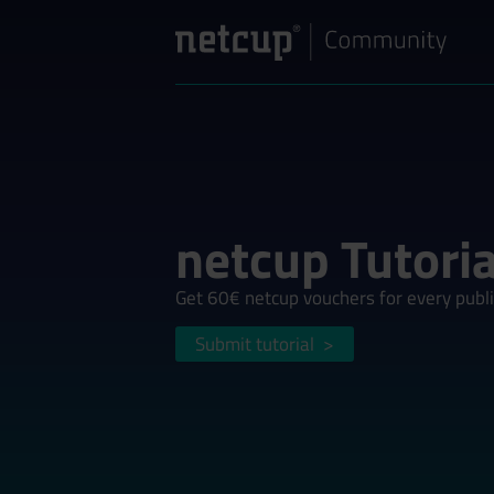
netcup Tutoria
Get 60€ netcup vouchers for every publi
Submit tutorial
>