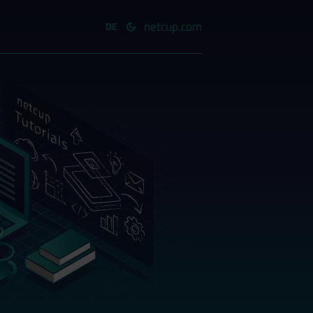
netcup.com
DE