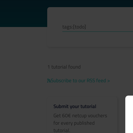
1 tutorial found
Subscribe to our RSS feed >
Submit your tutorial
Get 60€ netcup vouchers
for every published
tutorial.