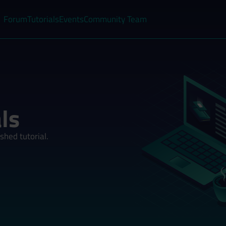
Forum
Tutorials
Events
Community Team
ls
shed tutorial.