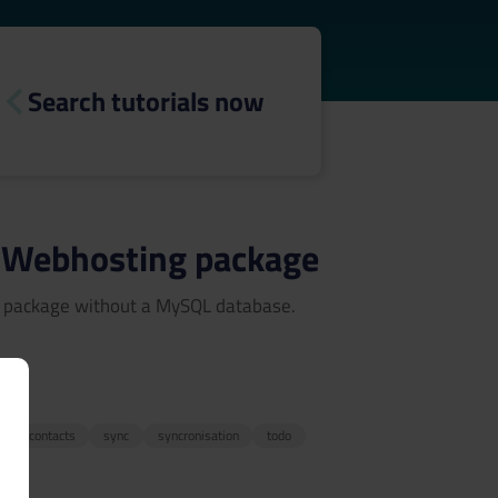
Search tutorials now
ny Webhosting package
ng package without a MySQL database.
3
r
contacts
sync
syncronisation
todo